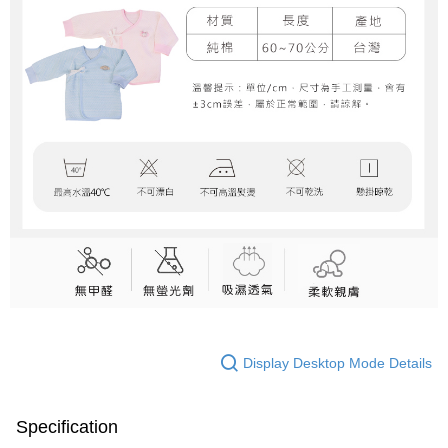
Display Desktop Mode Details
Specification