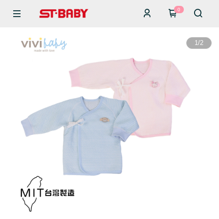
0
1
/
2