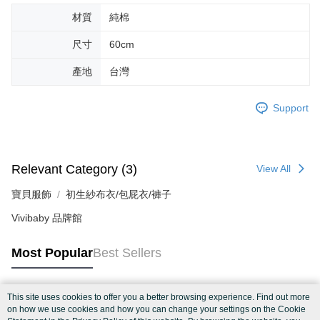
材質
純棉
尺寸
60cm
產地
台灣
Support
Relevant Category (3)
View All
寶貝服飾
初生紗布衣/包屁衣/褲子
Vivibaby 品牌館
Most Popular
Best Sellers
This site uses cookies to offer you a better browsing experience. Find out more
Popular Tags
on how we use cookies and how you can change your settings on the Cookie