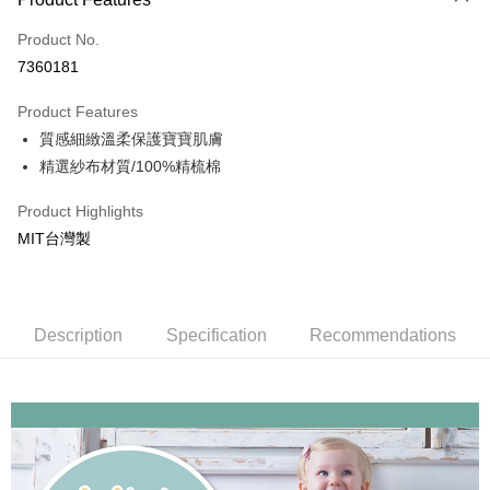
Easy Wallet
Product No.
7360181
ATM Transfer
Product Features
Shipping Method
質感細緻溫柔保護寶寶肌膚
Home Delivery
精選紗布材質/100%精梳棉
NT$150/order | Free shipping on orders of NT$1,000 or more
Product Highlights
MIT台灣製
Description
Specification
Recommendations