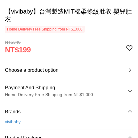
【vivibaby】台灣製造MIT棉柔條紋肚衣 嬰兒肚
衣
Home Delivery Free Shipping from NT$1,000
NT$340
NT$199
Choose a product option
Payment And Shipping
Home Delivery Free Shipping from NT$1,000
Payment Method
Brands
Credit Card (Full Payment)
vivibaby
Apple Pay
JKOPAY
Product Features